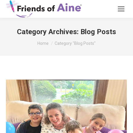
Category Archives:
Blog Posts
You are here:
Home
Category "Blog Posts"