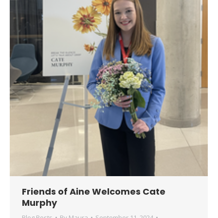
Friends of Aine Welcomes Cate
Murphy
Blog Posts
By
Maura
September 11, 2024