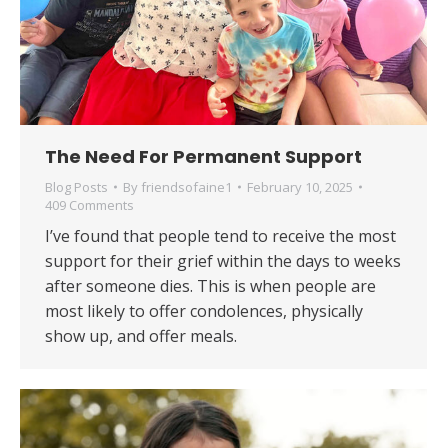
The Need For Permanent Support
Blog Posts
By
friendsofaine1
February 10, 2025
409 Comments
​​I’ve found that people tend to receive the most
support for their grief within the days to weeks
after someone dies. This is when people are
most likely to offer condolences, physically
show up, and offer meals.