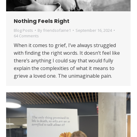
Nothing Feels Right
Blog Posts
By
friendsofaine1
September 16, 2024
64 Comments
When it comes to grief, I’ve always struggled
with finding the right words. It doesn’t feel like
there’s anything I could say that would fully
explain the complexities of what it means to
grieve a loved one. The unimaginable pain.