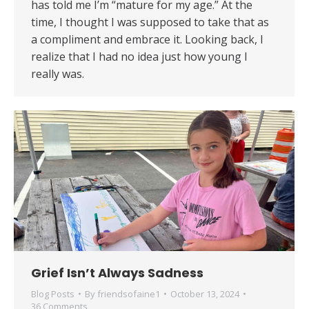
has told me I’m “mature for my age.” At the
time, I thought I was supposed to take that as
a compliment and embrace it. Looking back, I
realize that I had no idea just how young I
really was.
Grief Isn’t Always Sadness
Blog Posts
By
friendsofaine1
October 13, 2024
36 Comments