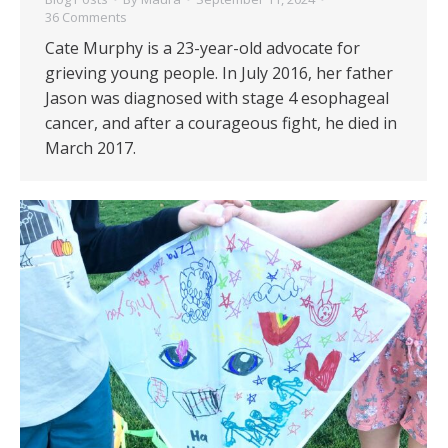
36 Comments
Cate Murphy is a 23-year-old advocate for
grieving young people. In July 2016, her father
Jason was diagnosed with stage 4 esophageal
cancer, and after a courageous fight, he died in
March 2017.