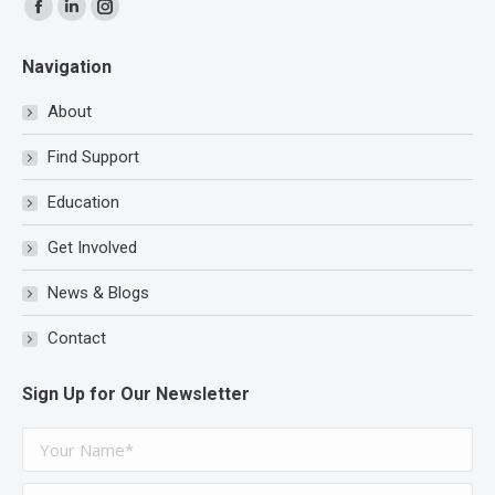
Find us on:
Facebook
Linkedin
Instagram
page
page
page
Navigation
opens
opens
opens
in
in
in
About
new
new
new
Find Support
window
window
window
Education
Get Involved
News & Blogs
Contact
Sign Up for Our Newsletter