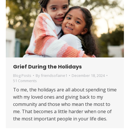
Grief During the Holidays
Blog Posts
By
friendsofaine1
December 18, 2024
51 Comments
To me, the holidays are all about spending time
with my loved ones and giving back to my
community and those who mean the most to
me. That becomes a little harder when one of
the most important people in your life dies.