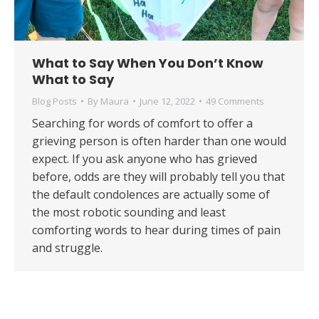
What to Say When You Don’t Know
What to Say
Blog Posts
By
Maura
June 12, 2022
49 Comments
Searching for words of comfort to offer a
grieving person is often harder than one would
expect. If you ask anyone who has grieved
before, odds are they will probably tell you that
the default condolences are actually some of
the most robotic sounding and least
comforting words to hear during times of pain
and struggle.