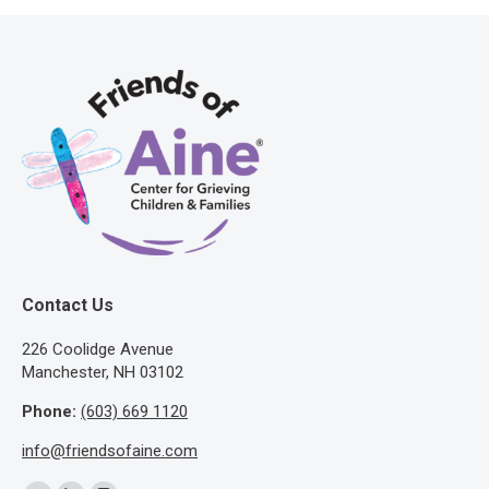
Contact Us
​226 Coolidge Avenue
Manchester, NH 03102
Phone:
(603) 669 1120
info@friendsofaine.com