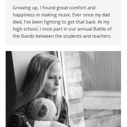
Growing up, I found great comfort and
happiness in making music. Ever since my dad
died, I’ve been fighting to get that back. At my
high school, I took part in our annual Battle of
the Bands between the students and teachers.