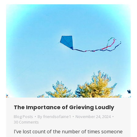
​The Importance of Grieving Loudly
Blog Posts
By
friendsofaine1
November 24, 2024
30 Comments
I’ve lost count of the number of times someone