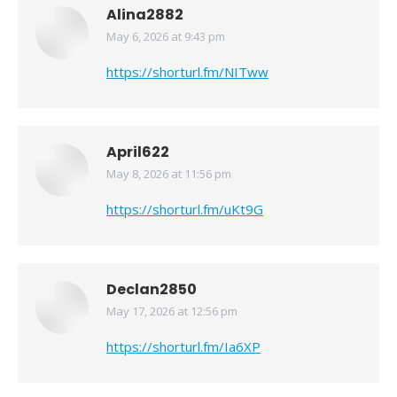
Alina2882
May 6, 2026 at 9:43 pm
says:
https://shorturl.fm/NITww
April622
May 8, 2026 at 11:56 pm
says:
https://shorturl.fm/uKt9G
Declan2850
May 17, 2026 at 12:56 pm
says:
https://shorturl.fm/Ia6XP