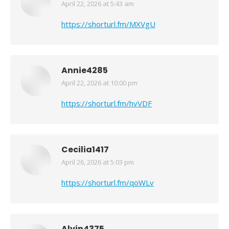
April 22, 2026 at 5:43 am
says:
https://shorturl.fm/MXVgU
Annie4285
April 22, 2026 at 10:00 pm
says:
https://shorturl.fm/hvVDF
Cecilia1417
April 26, 2026 at 5:03 pm
says:
https://shorturl.fm/qoWLv
Alvin4375