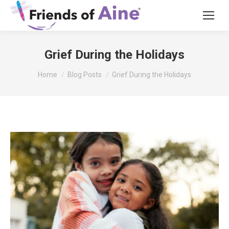
Grief During the Holidays
You are here:
Home
Blog Posts
Grief During the Holidays