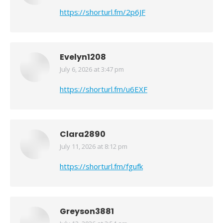
https://shorturl.fm/2p6JF
Evelyn1208
July 6, 2026 at 3:47 pm
says:
https://shorturl.fm/u6EXF
Clara2890
July 11, 2026 at 8:12 pm
says:
https://shorturl.fm/fgufk
Greyson3881