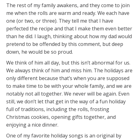
The rest of my family awakens, and they come to join
me when the rolls are warm and ready. We each have
one (or two, or three). They tell me that I have
perfected the recipe and that I make them even better
than he did. I laugh, thinking about how my dad would
pretend to be offended by this comment, but deep
down, he would be so proud.
We think of him all day, but this isn’t abnormal for us.
We always think of him and miss him. The holidays are
only different because that’s when you are supposed
to make time to be with your whole family, and we are
notably not all together. We never will be again. Even
still, we don’t let that get in the way of a fun holiday
full of traditions, including the rolls, frosting
Christmas cookies, opening gifts together, and
enjoying a nice dinner.
One of my favorite holiday songs is an original by