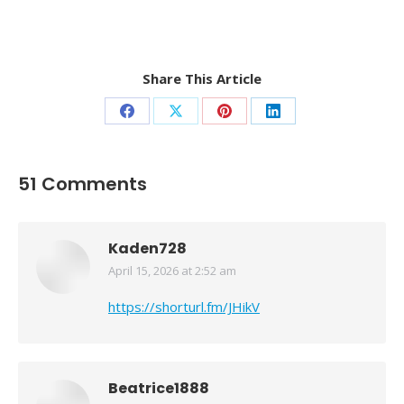
Share This Article
Share
Share
Share
Share
on
on
on
on
Facebook
X
Pinterest
LinkedIn
51 Comments
Kaden728
April 15, 2026 at 2:52 am
says:
https://shorturl.fm/JHikV
Beatrice1888