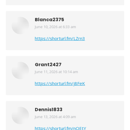
Blanca2375
June 10, 2026 at 6:33 am
says:
https://shorturl.fm/LZrn3
Grant2427
June 11, 2026 at 10:14 am
says:
https://shorturl.fm/j8FeK
Dennis1833
June 13, 2026 at 4:09 am
says:
https://shorturl.fm/nQEtY