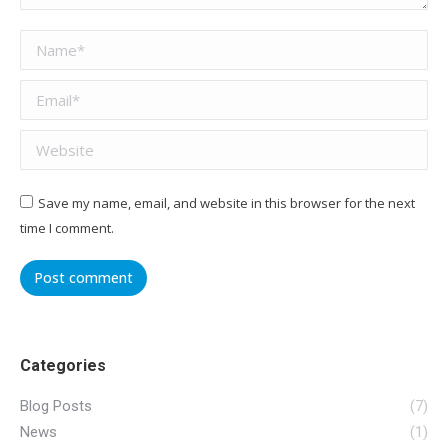
Name *
Email *
Website
Save my name, email, and website in this browser for the next
time I comment.
Post comment
Categories
Blog Posts
(7)
News
(1)