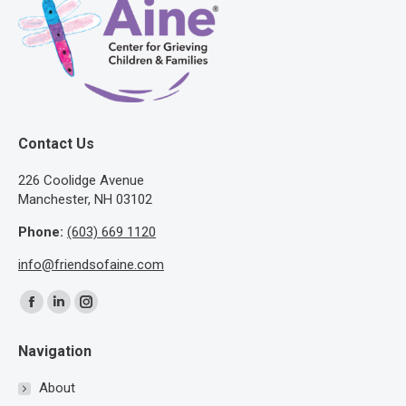
Contact Us
​226 Coolidge Avenue
Manchester, NH 03102
Phone:
(603) 669 1120
info@friendsofaine.com
Find us on:
Facebook
Linkedin
Instagram
page
page
page
Navigation
opens
opens
opens
in
in
in
About