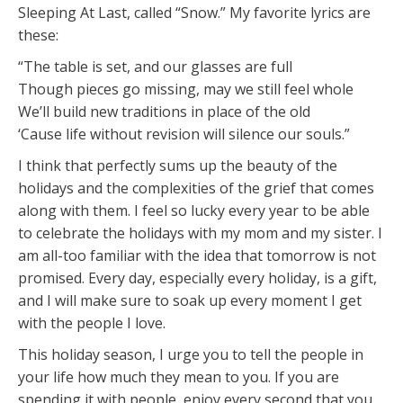
Sleeping At Last, called “Snow.” My favorite lyrics are
these:
“The table is set, and our glasses are full
Though pieces go missing, may we still feel whole
We’ll build new traditions in place of the old
‘Cause life without revision will silence our souls.”
I think that perfectly sums up the beauty of the
holidays and the complexities of the grief that comes
along with them. I feel so lucky every year to be able
to celebrate the holidays with my mom and my sister. I
am all-too familiar with the idea that tomorrow is not
promised. Every day, especially every holiday, is a gift,
and I will make sure to soak up every moment I get
with the people I love.
This holiday season, I urge you to tell the people in
your life how much they mean to you. If you are
spending it with people, enjoy every second that you