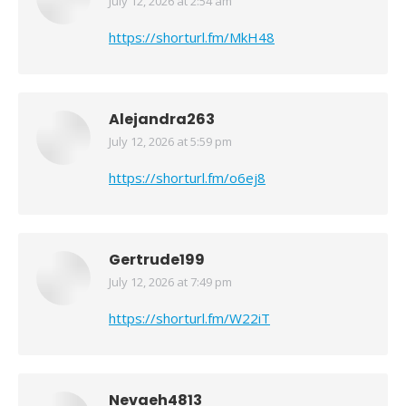
July 12, 2026 at 2:54 am
says:
https://shorturl.fm/MkH48
Alejandra263
July 12, 2026 at 5:59 pm
says:
https://shorturl.fm/o6ej8
Gertrude199
July 12, 2026 at 7:49 pm
says:
https://shorturl.fm/W22iT
Nevaeh4813