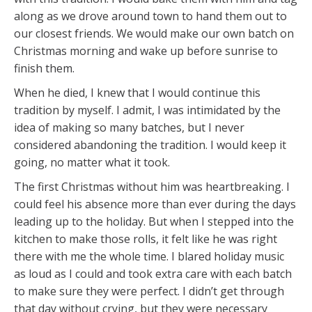
along as we drove around town to hand them out to
our closest friends. We would make our own batch on
Christmas morning and wake up before sunrise to
finish them.
When he died, I knew that I would continue this
tradition by myself. I admit, I was intimidated by the
idea of making so many batches, but I never
considered abandoning the tradition. I would keep it
going, no matter what it took.
The first Christmas without him was heartbreaking. I
could feel his absence more than ever during the days
leading up to the holiday. But when I stepped into the
kitchen to make those rolls, it felt like he was right
there with me the whole time. I blared holiday music
as loud as I could and took extra care with each batch
to make sure they were perfect. I didn’t get through
that day without crying, but they were necessary