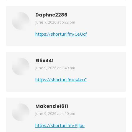
Daphne2286
June 7, 2026 at 6:22 pm
says:
https://shorturl.fm/CeUcf
Ellie441
June 9, 2026 at 1:49 am
says:
https://shorturl.fm/sAxcC
Makenzie1611
June 9, 2026 at 4:10 pm
says:
https://shorturl.fm/PlJbu