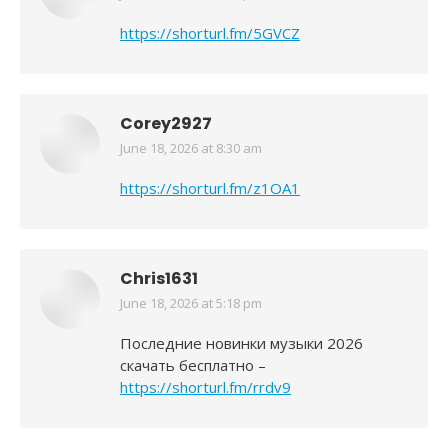
https://shorturl.fm/5GVCZ
Corey2927
June 18, 2026 at 8:30 am
says:
https://shorturl.fm/z1OA1
Chris1631
June 18, 2026 at 5:18 pm
says:
Последние новинки музыки 2026
скачать бесплатно –
https://shorturl.fm/rrdv9