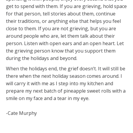
get to spend with them. If you are grieving, hold space
for that person, tell stories about them, continue
their traditions, or anything else that helps you feel
close to them. If you are not grieving, but you are
around people who are, let them talk about their
person. Listen with open ears and an open heart. Let
the grieving person know that you support them
during the holidays and beyond.
When the holidays end, the grief doesn’t. It will still be
there when the next holiday season comes around. I
will carry it with me as I step into my kitchen and
prepare my next batch of pineapple sweet rolls with a
smile on my face and a tear in my eye.
-Cate Murphy