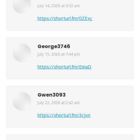
July 14, 2026 at 9:32 am
says:
https://shorturl.fm/0ZExc
George3746
July 15, 2026 at 7:44 pm
says:
https://shorturl.fm/EinaD
Gwen3093
July 22, 2026 at 2:42 am
says:
https://shorturl.fm/3cjvn