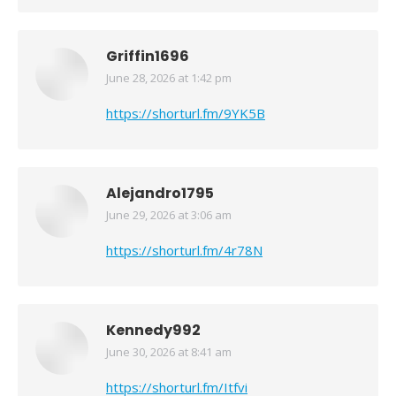
Griffin1696
June 28, 2026 at 1:42 pm
says:
https://shorturl.fm/9YK5B
Alejandro1795
June 29, 2026 at 3:06 am
says:
https://shorturl.fm/4r78N
Kennedy992
June 30, 2026 at 8:41 am
says:
https://shorturl.fm/Itfvi