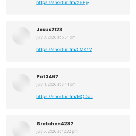
https://shorturl.fm/XBPjy
Jesus2123
July 3, 2026 at 6:51 pm
says:
https://shorturl.fm/CMK1V
Pat3467
July 4, 2026 at 3:14 pm
says:
https://shorturl.fm/MQDoc
Gretchen4287
July 5, 2026 at 12:32 pm
says: