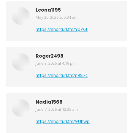
Leona1195
May 20, 2026 at 5:34 am
says:
https://shorturl.fm/YpY6t
Roger2498
June 3, 2026 at 4:19 pm
says:
https://shorturl.fm/n987c
Nadia1566
June 7, 2026 at 12:35 am
says:
https://shorturl.fm/9Uhwp