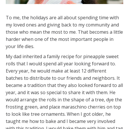
To me, the holidays are all about spending time with
my loved ones and giving back to my community and
those who mean the most to me. That becomes a little
harder when one of the most important people in
your life dies.
My dad inherited a family recipe for pineapple sweet
rolls that I would spend all year looking forward to.
Every year, he would make at least 12 different
batches to distribute to our friends and neighbors. It
became a tradition that they also looked forward to all
year, and it was so special to share it with them. He
would arrange the rolls in the shape of a tree, dye the
frosting green, and place maraschino cherries on top
to look like tree ornaments. When I got older, he
taught me how to bake and I became very involved
with this tradition. I would bake them with him and tag