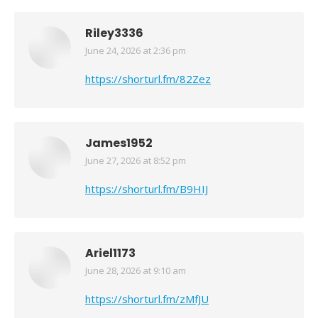
Riley3336
June 24, 2026 at 2:36 pm
says:
https://shorturl.fm/82Zez
James1952
June 27, 2026 at 8:52 pm
says:
https://shorturl.fm/B9HIJ
Ariel1173
June 28, 2026 at 9:10 am
says:
https://shorturl.fm/zMfJU