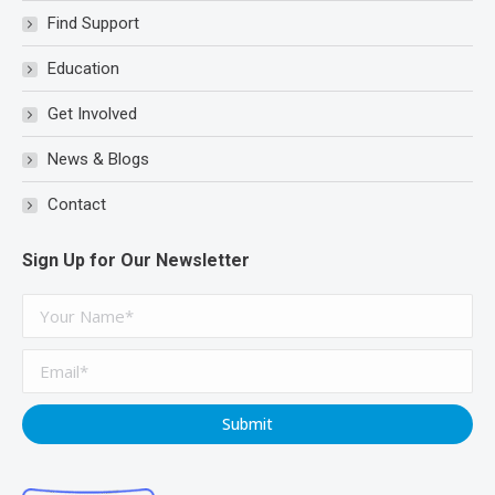
new
new
new
Find Support
window
window
window
Education
Get Involved
News & Blogs
Contact
Sign Up for Our Newsletter