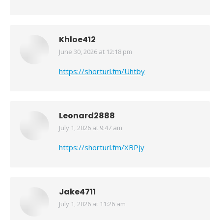
Khloe412
June 30, 2026 at 12:18 pm
says:
https://shorturl.fm/Uhtby
Leonard2888
July 1, 2026 at 9:47 am
says:
https://shorturl.fm/XBPjy
Jake4711
July 1, 2026 at 11:26 am
says: