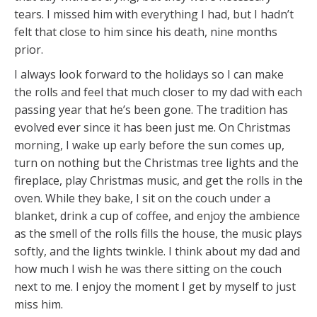
tears. I missed him with everything I had, but I hadn’t
felt that close to him since his death, nine months
prior.
I always look forward to the holidays so I can make
the rolls and feel that much closer to my dad with each
passing year that he’s been gone. The tradition has
evolved ever since it has been just me. On Christmas
morning, I wake up early before the sun comes up,
turn on nothing but the Christmas tree lights and the
fireplace, play Christmas music, and get the rolls in the
oven. While they bake, I sit on the couch under a
blanket, drink a cup of coffee, and enjoy the ambience
as the smell of the rolls fills the house, the music plays
softly, and the lights twinkle. I think about my dad and
how much I wish he was there sitting on the couch
next to me. I enjoy the moment I get by myself to just
miss him.