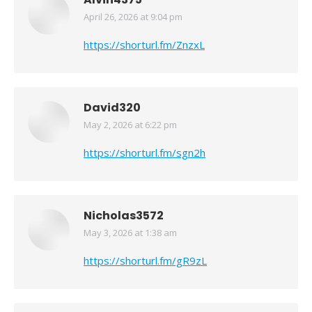
April 26, 2026 at 9:04 pm
says:
https://shorturl.fm/ZnzxL
David320
May 2, 2026 at 6:22 pm
says:
https://shorturl.fm/sgn2h
Nicholas3572
May 3, 2026 at 1:38 am
says:
https://shorturl.fm/gR9zL