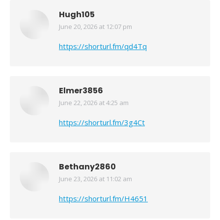
Hugh105
June 20, 2026 at 12:07 pm
says:
https://shorturl.fm/qd4Tq
Elmer3856
June 22, 2026 at 4:25 am
says:
https://shorturl.fm/3g4Ct
Bethany2860
June 23, 2026 at 11:02 am
says:
https://shorturl.fm/H4651