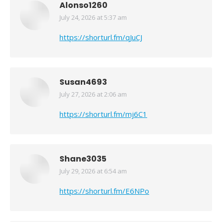
Alonso1260
July 24, 2026 at 5:37 am
says:
https://shorturl.fm/qJuCJ
Susan4693
July 27, 2026 at 2:06 am
says:
https://shorturl.fm/mj6C1
Shane3035
July 29, 2026 at 6:54 am
says:
https://shorturl.fm/E6NPo