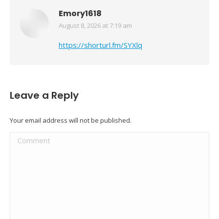
Emory1618
August 8, 2026 at 7:19 am
says:
https://shorturl.fm/SYXlq
Leave a Reply
Your email address will not be published.
Comment