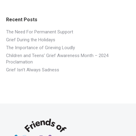
Recent Posts
The Need For Permanent Support
Grief During the Holidays
​The Importance of Grieving Loudly
Children and Teens’ Grief Awareness Month – 2024
Proclamation
Grief Isn’t Always Sadness