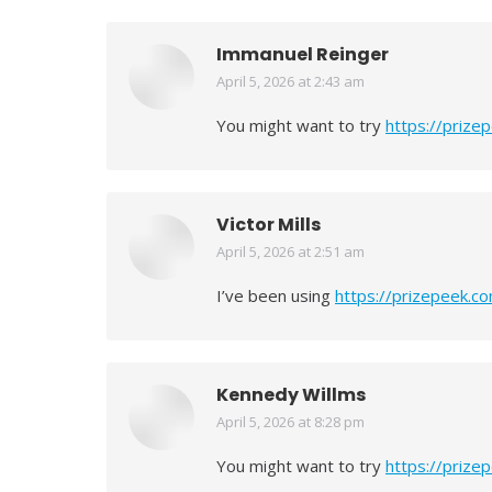
Immanuel Reinger
April 5, 2026 at 2:43 am
says:
You might want to try
https://prize
Victor Mills
April 5, 2026 at 2:51 am
says:
I’ve been using
https://prizepeek.c
Kennedy Willms
April 5, 2026 at 8:28 pm
says:
You might want to try
https://prize