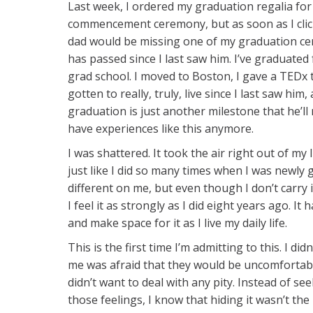
Last week, I ordered my graduation regalia for
commencement ceremony, but as soon as I clicke
dad would be missing one of my graduation cer
has passed since I last saw him. I’ve graduated
grad school. I moved to Boston, I gave a TEDx ta
gotten to really, truly, live since I last saw him
graduation is just another milestone that he’ll 
have experiences like this anymore.
I was shattered. It took the air right out of m
just like I did so many times when I was newly 
different on me, but even though I don’t carry 
I feel it as strongly as I did eight years ago. I
and make space for it as I live my daily life.
This is the first time I’m admitting to this. I d
me was afraid that they would be uncomfortabl
didn’t want to deal with any pity. Instead of s
those feelings, I know that hiding it wasn’t the 