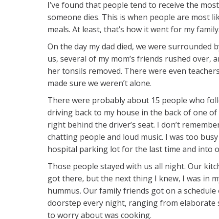
​​I’ve found that people tend to receive the mos
someone dies. This is when people are most lik
meals. At least, that’s how it went for my family
On the day my dad died, we were surrounded by 
us, several of my mom’s friends rushed over, a
her tonsils removed. There were even teachers
made sure we weren’t alone.
There were probably about 15 people who fol
driving back to my house in the back of one of m
right behind the driver’s seat. I don’t remember
chatting people and loud music. I was too busy
hospital parking lot for the last time and into o
Those people stayed with us all night. Our kitc
got there, but the next thing I knew, I was in 
hummus. Our family friends got on a schedule 
doorstep every night, ranging from elaborate s
to worry about was cooking.