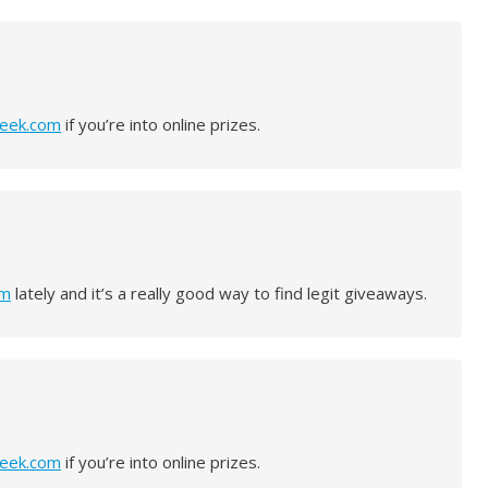
peek.com
if you’re into online prizes.
om
lately and it’s a really good way to find legit giveaways.
peek.com
if you’re into online prizes.