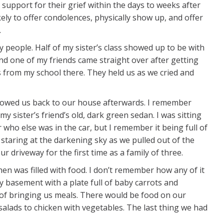
t support for their grief within the days to weeks after
ely to offer condolences, physically show up, and offer
.
people. Half of my sister’s class showed up to be with
nd one of my friends came straight over after getting
 from my school there. They held us as we cried and
lowed us back to our house afterwards. I remember
y sister’s friend’s old, dark green sedan. I was sitting
 who else was in the car, but I remember it being full of
 staring at the darkening sky as we pulled out of the
ur driveway for the first time as a family of three.
hen was filled with food. I don’t remember how any of it
my basement with a plate full of baby carrots and
of bringing us meals. There would be food on our
alads to chicken with vegetables. The last thing we had