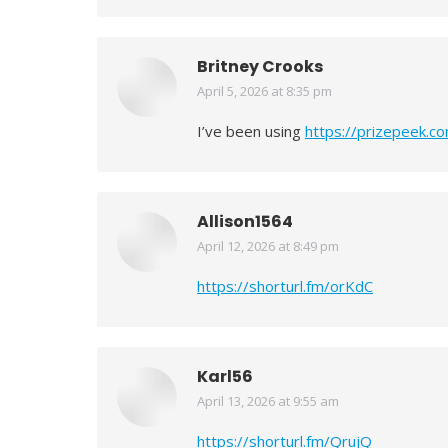
Britney Crooks
April 5, 2026 at 8:35 pm
says:
I’ve been using
https://prizepeek.c
Allison1564
April 12, 2026 at 8:49 pm
says:
https://shorturl.fm/orKdC
Karl56
April 13, 2026 at 9:55 am
says:
https://shorturl.fm/QrujQ