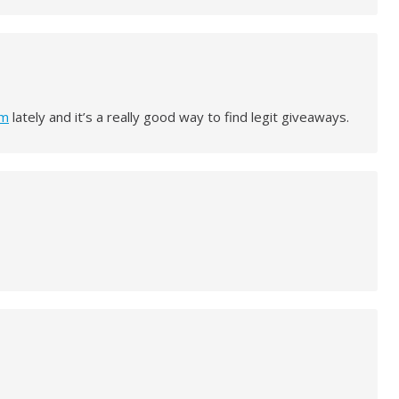
om
lately and it’s a really good way to find legit giveaways.