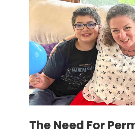
The Need For Per