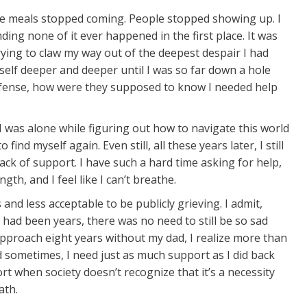
the meals stopped coming. People stopped showing up. I
ing none of it ever happened in the first place. It was
trying to claw my way out of the deepest despair I had
myself deeper and deeper until I was so far down a hole
efense, how were they supposed to know I needed help
 was alone while figuring out how to navigate this world
ind myself again. Even still, all these years later, I still
lack of support. I have such a hard time asking for help,
th, and I feel like I can’t breathe.
nd less acceptable to be publicly grieving. I admit,
t had been years, there was no need to still be so sad
 approach eight years without my dad, I realize more than
d sometimes, I need just as much support as I did back
rt when society doesn’t recognize that it’s a necessity
ath.