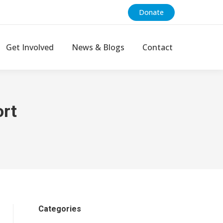
Donate
Get Involved
News & Blogs
Contact
rt
Categories