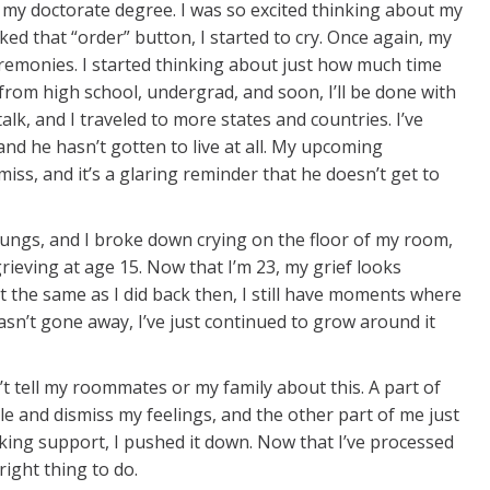
 my doctorate degree. I was so excited thinking about my
d that “order” button, I started to cry. Once again, my
emonies. I started thinking about just how much time
 from high school, undergrad, and soon, I’ll be done with
lk, and I traveled to more states and countries. I’ve
, and he hasn’t gotten to live at all. My upcoming
miss, and it’s a glaring reminder that he doesn’t get to
y lungs, and I broke down crying on the floor of my room,
grieving at age 15. Now that I’m 23, my grief looks
it the same as I did back then, I still have moments where
t hasn’t gone away, I’ve just continued to grow around it
idn’t tell my roommates or my family about this. A part of
e and dismiss my feelings, and the other part of me just
eeking support, I pushed it down. Now that I’ve processed
right thing to do.