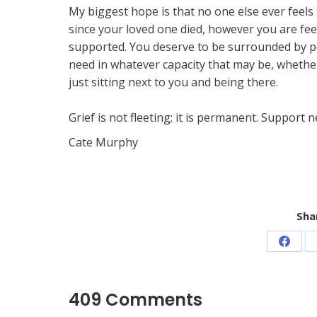
My biggest hope is that no one else ever feels 
since your loved one died, however you are feel
supported. You deserve to be surrounded by pe
need in whatever capacity that may be, whether
just sitting next to you and being there.
Grief is not fleeting; it is permanent. Support
Cate Murphy ​
Shar
Share
on
Faceb
409 Comments