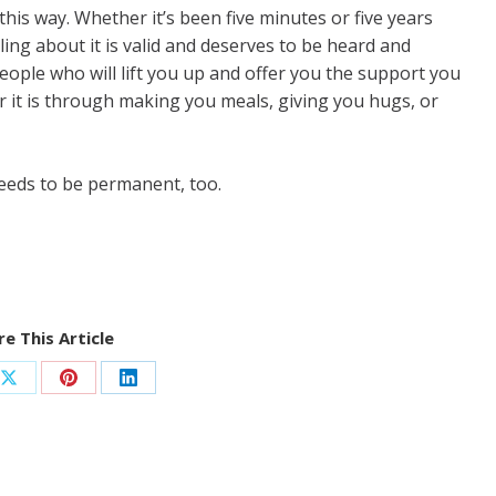
this way. Whether it’s been five minutes or five years
ing about it is valid and deserves to be heard and
ople who will lift you up and offer you the support you
 it is through making you meals, giving you hugs, or
 needs to be permanent, too.
e This Article
Share
Share
Share
on
on
on
ook
X
Pinterest
LinkedIn