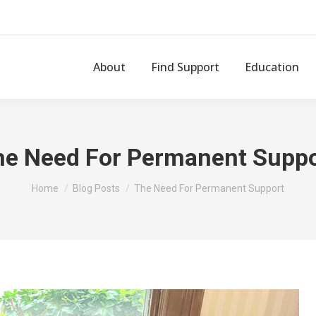
About
Find Support
Education
he Need For Permanent Suppo
You are here:
Home
Blog Posts
The Need For Permanent Support