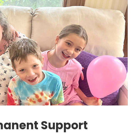
manent Support