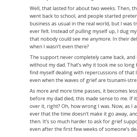
Well, that lasted for about two weeks. Then, 
went back to school, and people started pretend
business as usual in the real world, but I was 
ever felt. Instead of pulling myself up, I dug 
that nobody could see me anymore. In their d
when I wasn’t even there?
The support never completely came back, and I
without my dad. That’s why it took me so long to f
find myself dealing with repercussions of that 
even when the waves of grief are tsunami-streng
As more and more time passes, it becomes less a
before my dad died, this made sense to me. If i
over it, right? Oh, how wrong I was. Now, as I
ever that the time doesn’t make it go away, an
then. It’s so much harder to ask for grief suppo
even after the first few weeks of someone’s de