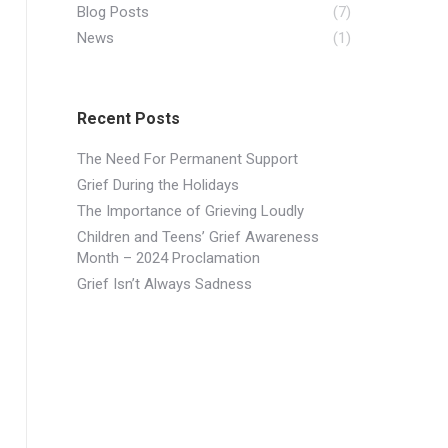
Blog Posts
(7)
News
(1)
Recent Posts
The Need For Permanent Support
Grief During the Holidays
​The Importance of Grieving Loudly
Children and Teens’ Grief Awareness
Month – 2024 Proclamation
Grief Isn’t Always Sadness