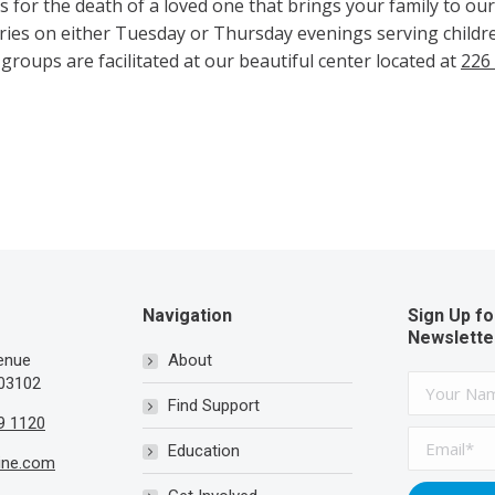
es for the death of a loved one that brings your family to o
ies on either Tuesday or Thursday evenings serving childre
 groups are facilitated at our beautiful center located at
226
Navigation
Sign Up fo
Newslette
venue
About
03102
Find Support
9 1120
Education
ine.com