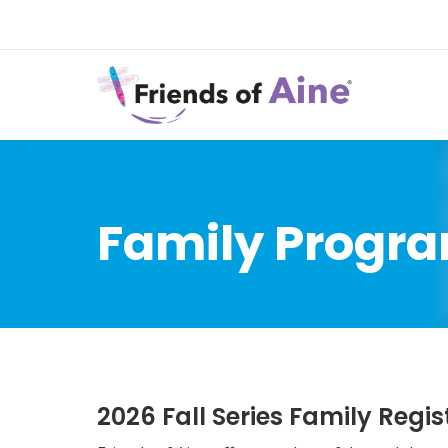
Family Progra
2026 Fall Series Family Regis