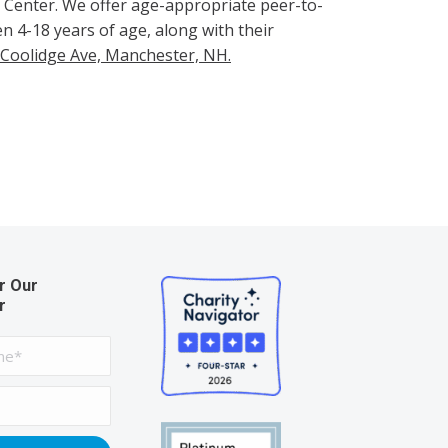
ur Center. We offer age-appropriate peer-to-
n 4-18 years of age, along with their
 Coolidge Ave, Manchester, NH.
r Our
r