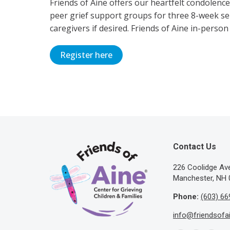
Friends of Aine offers our heartfelt condolenc
peer grief support groups for three 8-week ser
caregivers if desired. Friends of Aine in-person
Register here
Contact Us
​226 Coolidge A
Manchester, NH 
Phone:
(603) 66
info@friendsofa