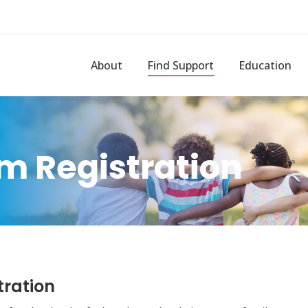
About
Find Support
Education
m Registration
tration