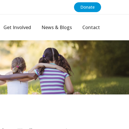
Donate
Get Involved
News & Blogs
Contact