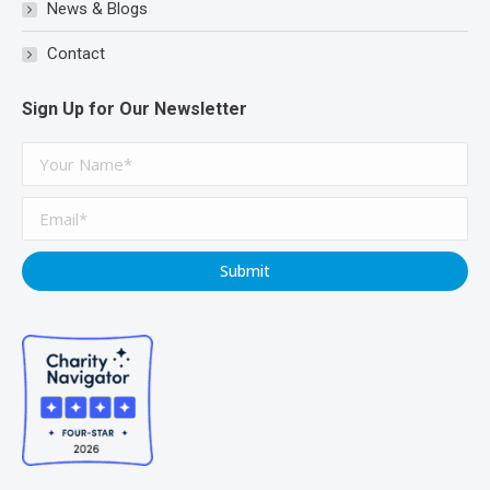
News & Blogs
Contact
Sign Up for Our Newsletter