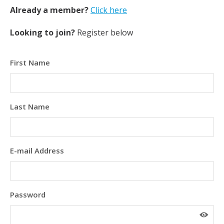
Already a member?
Click here
Looking to join?
Register below
First Name
Last Name
E-mail Address
Password