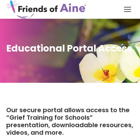
Educational Portal Access
Our secure portal allows access to the
“Grief Training for Schools”
presentation, downloadable resources,
videos, and more.