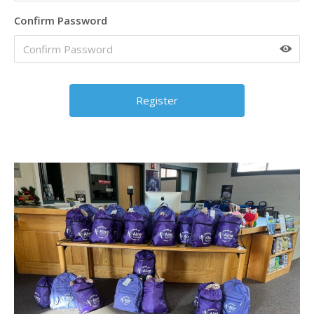
Confirm Password