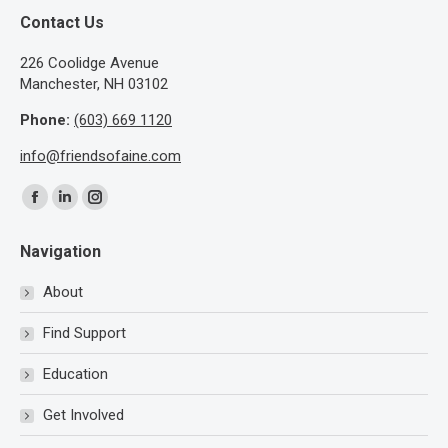
Contact Us
​226 Coolidge Avenue
Manchester, NH 03102
Phone:
(603) 669 1120
info@friendsofaine.com
Find us on:
Facebook
Linkedin
Instagram
page
page
page
Navigation
opens
opens
opens
in
in
in
About
new
new
new
Find Support
window
window
window
Education
Get Involved